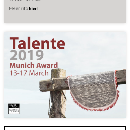
Meer info
!
hier