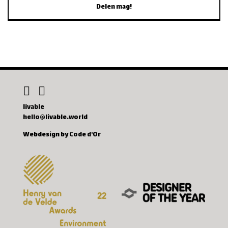
Delen mag!
livable
hello@livable.world
Webdesign by Code d'Or