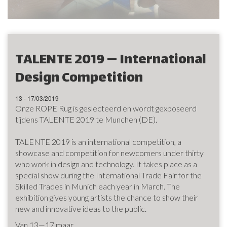
TALENTE 2019 — International
Design Competition
13 - 17/03/2019
Onze ROPE Rug is geslecteerd en wordt gexposeerd
tijdens TALENTE 2019 te Munchen (DE).
TALENTE 2019 is an international competition, a
showcase and competition for newcomers under thirty
who work in design and technology. It takes place as a
special show during the International Trade Fair for the
Skilled Trades in Munich each year in March. The
exhibition gives young artists the chance to show their
new and innovative ideas to the public.
Van 13—17 maar