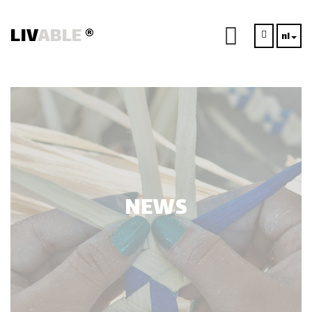
LIV
ABLE
®
nl
NEWS