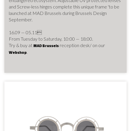
endangered ecosystem. Adjustable UV protected lenses
and Screw-less hinges complete this unique frame 'to be
launched at MAD Brussels during Brussels Design
September.
16.09 — 05.11
From Tuesday to Saturday, 10:00 — 18:00.
Try & buy at
reception desk/ on our
MAD Brussels
.
Webshop