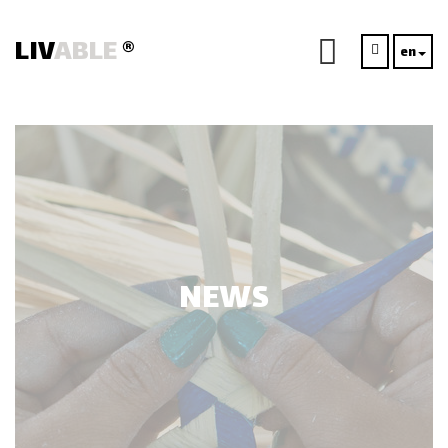
LIV
ABLE
®
en
NEWS