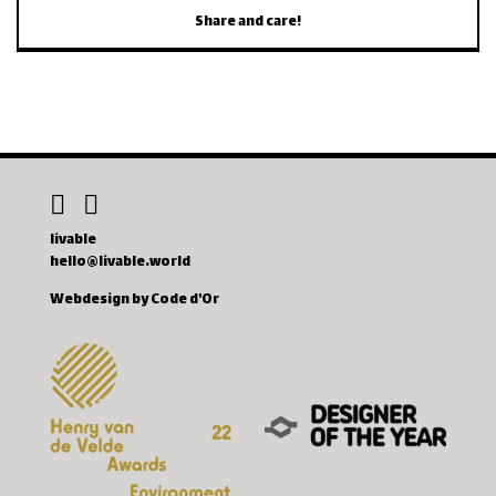
Share and care!
livable
hello@livable.world
Webdesign by Code d'Or