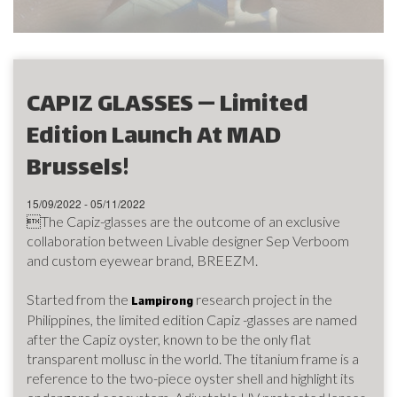
CAPIZ GLASSES — Limited
Edition Launch At MAD
Brussels!
15/09/2022 - 05/11/2022
The Capiz-glasses are the outcome of an exclusive
collaboration between Livable designer Sep Verboom
and custom eyewear brand, BREEZM.
Started from the
research project in the
Lampirong
Philippines, the limited edition Capiz -glasses are named
after the Capiz oyster, known to be the only flat
transparent mollusc in the world. The titanium frame is a
reference to the two-piece oyster shell and highlight its