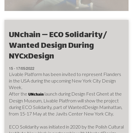
UNchain — ECO Solidarity/
Wanted Design During
NYCxDesign
15 - 17/05/2022
Livable Platform has been invited to represent Flanders
in the USA during the upcoming New York City Design
Week.
After the
launch during Design Fest Ghent at the
UNchain
Design Museum, Livable Platfrom will show the project
during ECO Solidarity, part of WantedDesign Manhattan,
from 15-17 May at the Javits Center New York City.
ECO Solidarity was initiated in 2020 by the Polish Cultural