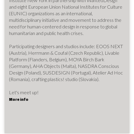
Institute New York in partnership with WantedDesign
and eight European Union National Institutes for Culture
(EUNIC) organizations as an international,
multidisciplinary initiative and movement to address the
need for human-centered design in response to global
humanitarian and public health crises.
Participating designers and studios include: EOOS NEXT
(Austria), Herrmann & Coufal (Czech Republic), Livable
Platform (Flanders, Belgium), MOYA Birch Bark
(Germany), AHA Objects (Malta), NASDRA Conscious
Design (Poland), SUSDESIGN (Portugal), Atelier Ad Hoc
(Romania), crafting plastics! studio (Slovakia).
Let's meet up!
More info