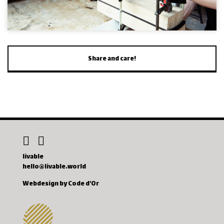
Share and care!
livable
hello@livable.world
Webdesign by Code d'Or