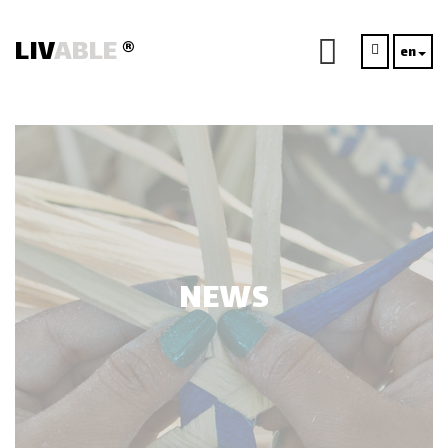
LIV
ABLE
®
en
NEWS