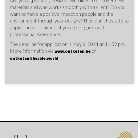
Are you a (product) designer who likes to discover new
materials and who works smoothly with a client? Do you
want to make a positive impact on people and the
environment through your designs? Then don't hesitate to
apply. The call is aimed at young designers with
professional experience.
The deadline for application is May 2, 2021 at 11:59 pm.
More information via
of
www.ontketen.be
ontketen@livable.world