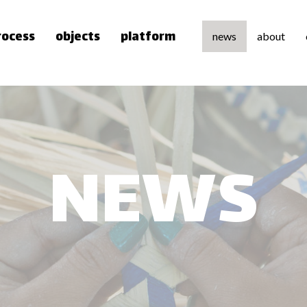
rocess
objects
platform
news
about
about u
team
press
NEWS