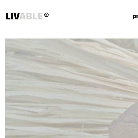
LIV
ABLE
®
p