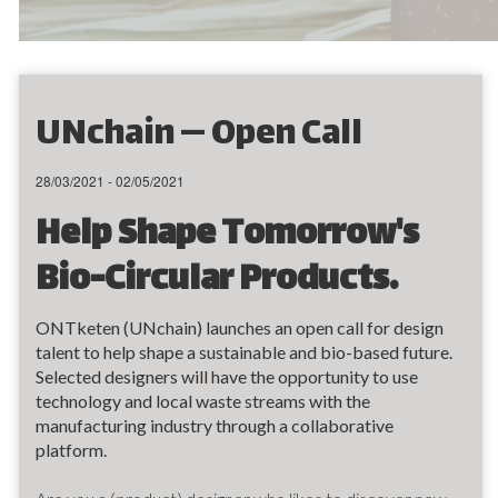
UNchain — Open Call
28/03/2021 - 02/05/2021
Help Shape Tomorrow's
Bio-Circular Products.
ONTketen (UNchain) launches an open call for design
talent to help shape a sustainable and bio-based future.
Selected designers will have the opportunity to use
technology and local waste streams with the
manufacturing industry through a collaborative
platform.