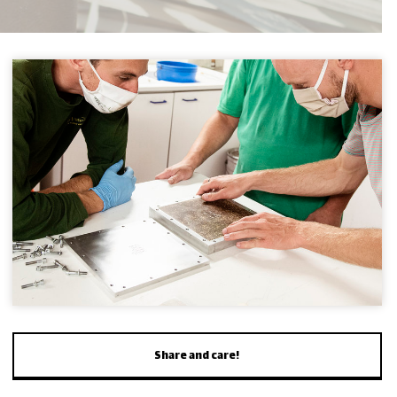
Share and care!