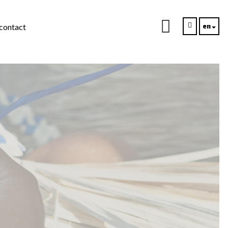
en
contact
s