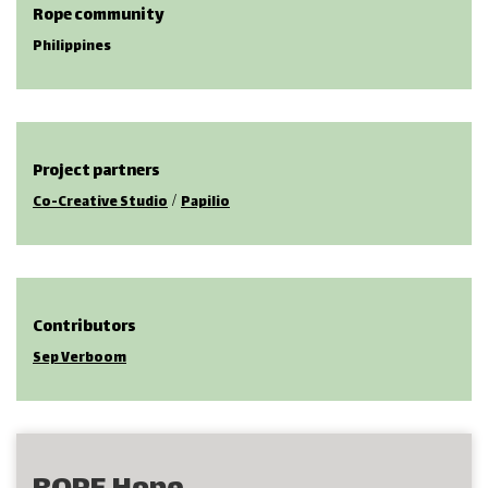
Rope community
Philippines
Project partners
/
Co-Creative Studio
Papilio
Contributors
Sep Verboom