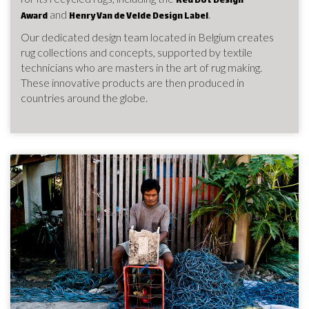
Red Dot Design
and
.
Award
Henry Van de Velde Design Label
Our dedicated design team located in Belgium creates
rug collections and concepts, supported by textile
technicians who are masters in the art of rug making.
These innovative products are then produced in
countries around the globe.