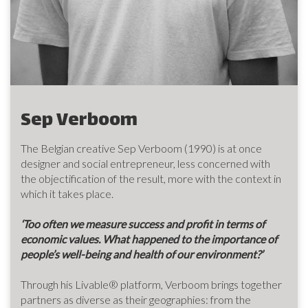
Sep Verboom
The Belgian creative Sep Verboom (1990) is at once
designer and social entrepreneur, less concerned with
the objectification of the result, more with the context in
which it takes place.
‘Too often we measure success and profit in terms of
economic values. What happened to the importance of
people’s well-being and health of our environment?’
Through his Livable® platform, Verboom brings together
partners as diverse as their geographies: from the