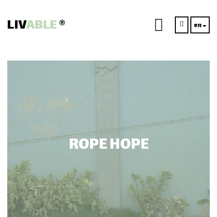
LIV
ABLE
®
en
ROPE HOPE