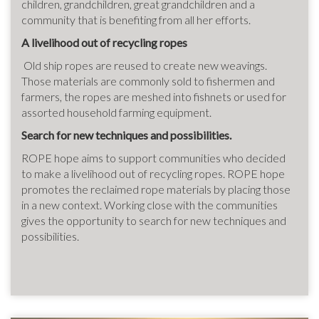
children, grandchildren, great grandchildren and a
community that is benefiting from all her efforts.
A livelihood out of recycling ropes
Old ship ropes are reused to create new weavings.
Those materials are commonly sold to fishermen and
farmers, the ropes are meshed into fishnets or used for
assorted household farming equipment.
Search for new techniques and possibilities.
ROPE hope aims to support communities who decided
to make a livelihood out of recycling ropes. ROPE hope
promotes the reclaimed rope materials by placing those
in a new context. Working close with the communities
gives the opportunity to search for new techniques and
possibilities.