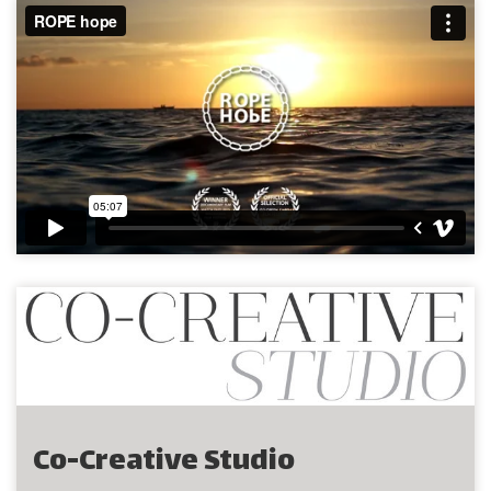
Co-Creative Studio