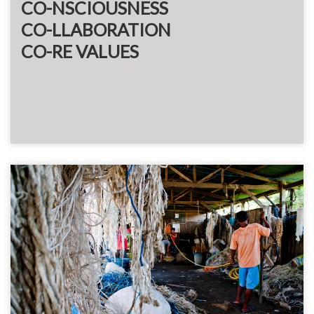
CO-NSCIOUSNESS
CO-LLABORATION
CO-RE VALUES