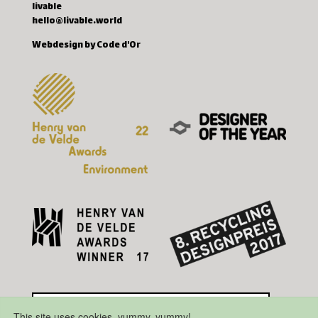
livable
hello@livable.world
Webdesign by Code d'Or
This site uses cookies, yummy, yummy!