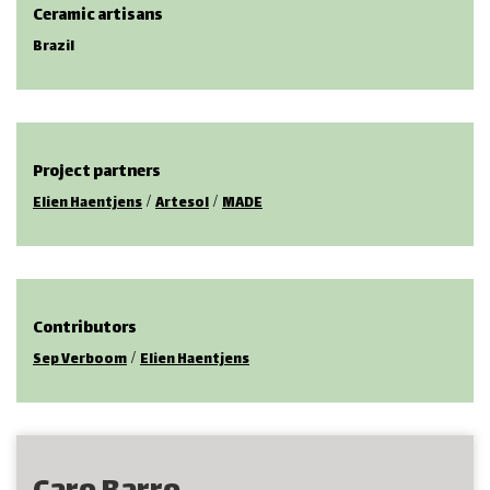
Ceramic artisans
Brazil
Project partners
/
/
Elien Haentjens
Artesol
MADE
Contributors
/
Sep Verboom
Elien Haentjens