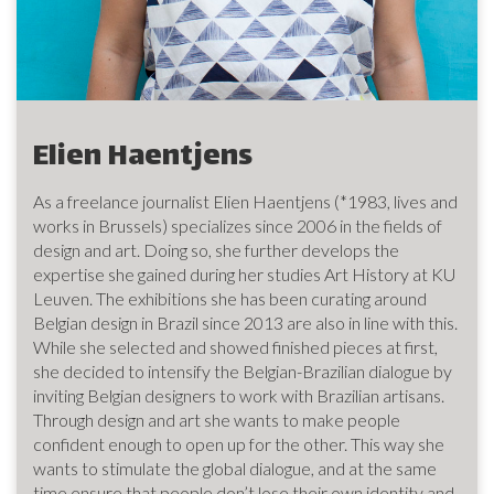
Elien Haentjens
As a freelance journalist Elien Haentjens (*1983, lives and
works in Brussels) specializes since 2006 in the fields of
design and art. Doing so, she further develops the
expertise she gained during her studies Art History at KU
Leuven. The exhibitions she has been curating around
Belgian design in Brazil since 2013 are also in line with this.
While she selected and showed finished pieces at first,
she decided to intensify the Belgian-Brazilian dialogue by
inviting Belgian designers to work with Brazilian artisans.
Through design and art she wants to make people
confident enough to open up for the other. This way she
wants to stimulate the global dialogue, and at the same
time ensure that people don’t lose their own identity and