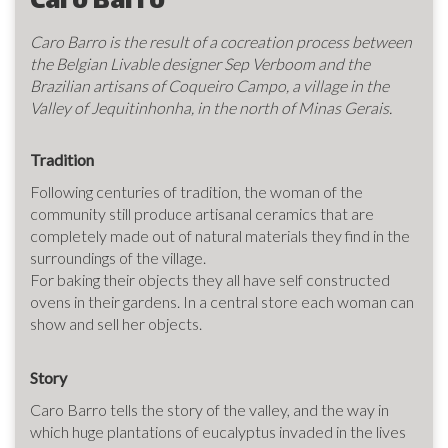
Caro Barro
Caro Barro is the result of a cocreation process between
the Belgian Livable designer Sep Verboom and the
Brazilian artisans of Coqueiro Campo, a village in the
Valley of Jequitinhonha, in the north of Minas Gerais.
Tradition
Following centuries of tradition, the woman of the
community still produce artisanal ceramics that are
completely made out of natural materials they find in the
surroundings of the village.
For baking their objects they all have self constructed
ovens in their gardens. In a central store each woman can
show and sell her objects.
Story
Caro Barro tells the story of the valley, and the way in
which huge plantations of eucalyptus invaded in the lives