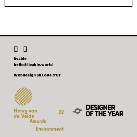
livable
hello@livable.world
Webdesign by Code d'Or