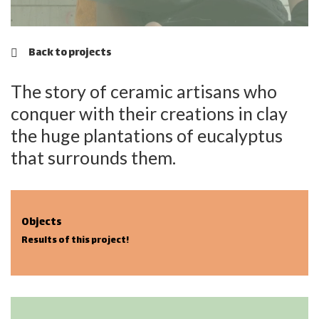
Back to projects
The story of ceramic artisans who
conquer with their creations in clay
the huge plantations of eucalyptus
that surrounds them.
Objects
Results of this project!