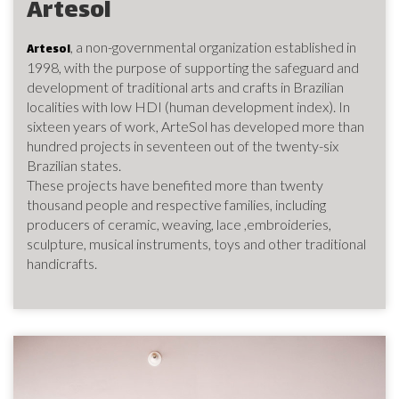
Artesol
, a non-governmental organization established in
Artesol
1998, with the purpose of supporting the safeguard and
development of traditional arts and crafts in Brazilian
localities with low HDI (human development index). In
sixteen years of work, ArteSol has developed more than
hundred projects in seventeen out of the twenty-six
Brazilian states.
These projects have benefited more than twenty
thousand people and respective families, including
producers of ceramic, weaving, lace ,embroideries,
sculpture, musical instruments, toys and other traditional
handicrafts.