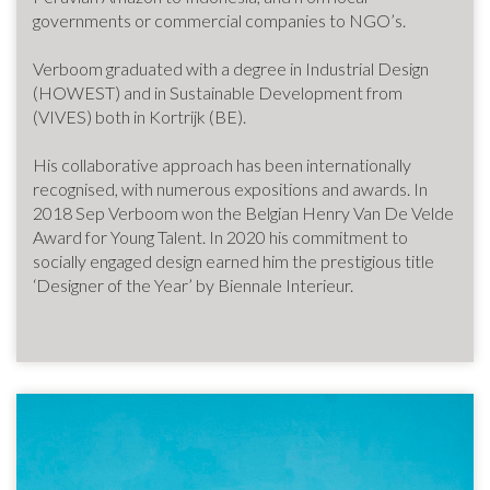
governments or commercial companies to NGO’s.
Verboom graduated with a degree in Industrial Design
(HOWEST) and in Sustainable Development from
(VIVES) both in Kortrijk (BE).
His collaborative approach has been internationally
recognised, with numerous expositions and awards. In
2018 Sep Verboom won the Belgian Henry Van De Velde
Award for Young Talent. In 2020 his commitment to
socially engaged design earned him the prestigious title
‘Designer of the Year’ by Biennale Interieur.