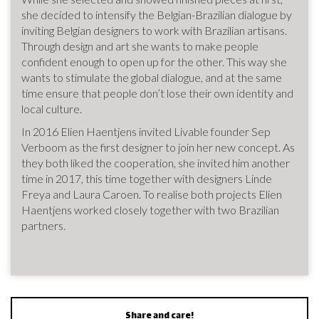
she decided to intensify the Belgian-Brazilian dialogue by
inviting Belgian designers to work with Brazilian artisans.
Through design and art she wants to make people
confident enough to open up for the other. This way she
wants to stimulate the global dialogue, and at the same
time ensure that people don’t lose their own identity and
local culture.
In 2016 Elien Haentjens invited Livable founder Sep
Verboom as the first designer to join her new concept. As
they both liked the cooperation, she invited him another
time in 2017, this time together with designers Linde
Freya and Laura Caroen. To realise both projects Elien
Haentjens worked closely together with two Brazilian
partners.
Share and care!