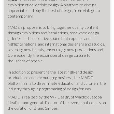
exhibition of collectible design. A platform to discuss,
appreciate and buy the best of design, from vintage to
contemporary.
MADE's proposal is to bring together quality content
through exhibitions and installations, renowned design
galleries and a collective space that exposes and
highlights national and international designers and studios,
revealing new talents, encouraging new productions and ,
Consequently, the expansion of design culture to
thousands of people.
In addition to presenting the latest high-end design
productions and encouraging business, the MADE
platform aims to disseminate education and culture in the
industry through a programming of design forums.
MADE is realized by the W / Design, of Waldick Jatobá,
idealizer and general director of the event, that counts on
the curation of Bruno Simões.