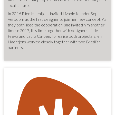
local culture.
In 2016 Elien Haentjens invited Livable founder Sep
Verboom as the first designer to join her new concept. As
they both liked the cooperation, she invited him another
time in 2017, this time together with designers Linde
Freya and Laura Caroen. To realise both projects Elien
Haentjens worked closely together with two Brazilian
partners.