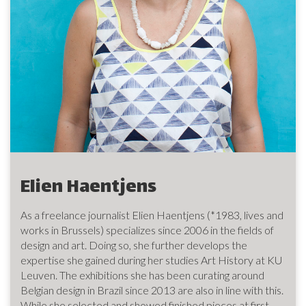
Elien Haentjens
As a freelance journalist Elien Haentjens (*1983, lives and
works in Brussels) specializes since 2006 in the fields of
design and art. Doing so, she further develops the
expertise she gained during her studies Art History at KU
Leuven. The exhibitions she has been curating around
Belgian design in Brazil since 2013 are also in line with this.
While she selected and showed finished pieces at first,