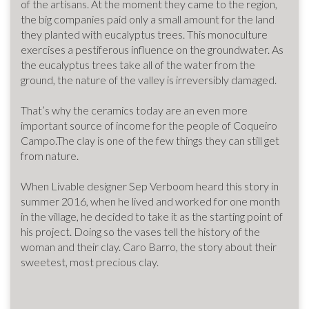
of the artisans. At the moment they came to the region,
the big companies paid only a small amount for the land
they planted with eucalyptus trees. This monoculture
exercises a pestiferous influence on the groundwater. As
the eucalyptus trees take all of the water from the
ground, the nature of the valley is irreversibly damaged.
That’s why the ceramics today are an even more
important source of income for the people of Coqueiro
Campo.The clay is one of the few things they can still get
from nature.
When Livable designer Sep Verboom heard this story in
summer 2016, when he lived and worked for one month
in the village, he decided to take it as the starting point of
his project. Doing so the vases tell the history of the
woman and their clay. Caro Barro, the story about their
sweetest, most precious clay.