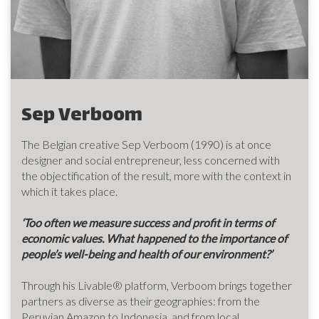
Sep Verboom
The Belgian creative Sep Verboom (1990) is at once
designer and social entrepreneur, less concerned with
the objectification of the result, more with the context in
which it takes place.
‘Too often we measure success and profit in terms of
economic values. What happened to the importance of
people’s well-being and health of our environment?’
Through his Livable® platform, Verboom brings together
partners as diverse as their geographies: from the
Peruvian Amazon to Indonesia, and from local