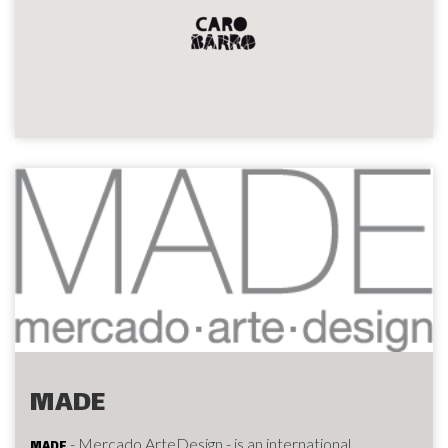
MADE
- Mercado ArteDesign - is an international
MADE