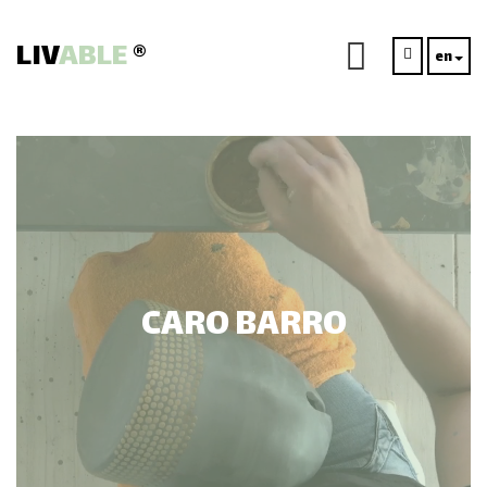
LIV
ABLE
®
en
CARO BARRO