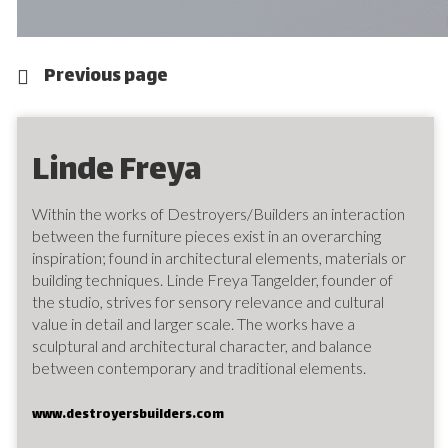
Previous page
Linde Freya
Within the works of Destroyers/Builders an interaction
between the furniture pieces exist in an overarching
inspiration; found in architectural elements, materials or
building techniques. Linde Freya Tangelder, founder of
the studio, strives for sensory relevance and cultural
value in detail and larger scale. The works have a
sculptural and architectural character, and balance
between contemporary and traditional elements.
www.destroyersbuilders.com