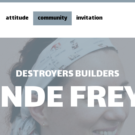
attitude
community
invitation
DESTROYERS BUILDERS
INDE FRE