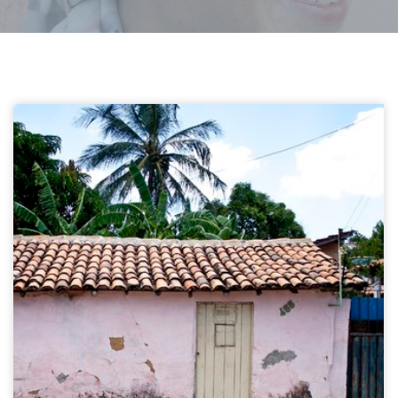
Carnauba artisans
Delata Do Parnaïba, Brazil