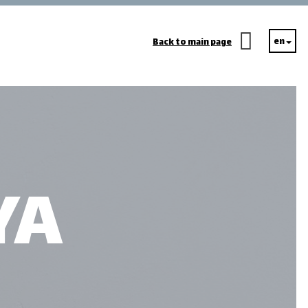
en
Back to main page
YA