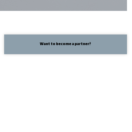
Want to become a partner?