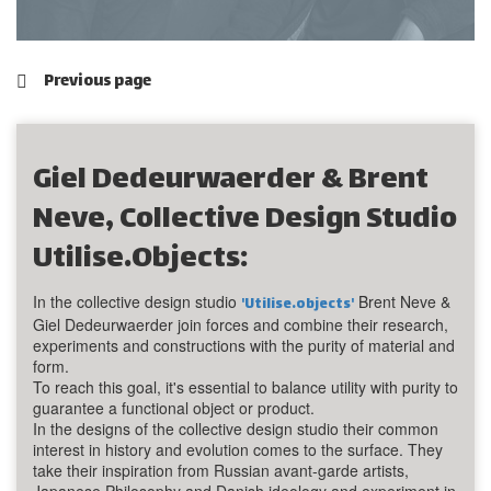
Previous page
Giel Dedeurwaerder & Brent
Neve, Collective Design Studio
Utilise.objects:
In the collective design studio
Brent Neve &
'Utilise.objects'
Giel Dedeurwaerder join forces and combine their research,
experiments and constructions with the purity of material and
form.
To reach this goal, it's essential to balance utility with purity to
guarantee a functional object or product.
In the designs of the collective design studio their common
interest in history and evolution comes to the surface. They
take their inspiration from Russian avant-garde artists,