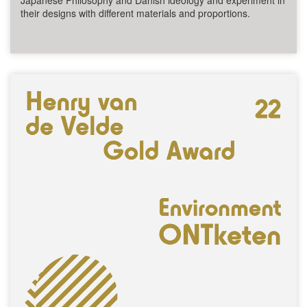
Japanese Philosophy and Danish ideology and experiment in
their designs with different materials and proportions.