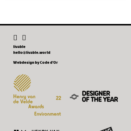
livable
hello@livable.world
Webdesign by Code d'Or