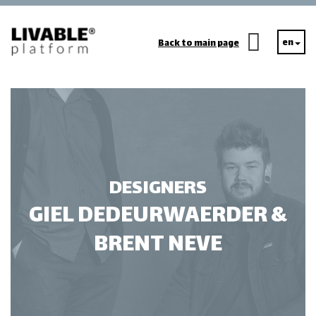
en
Back to main page
DESIGNERS
GIEL DEDEURWAERDER &
BRENT NEVE