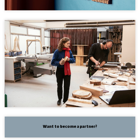
Want to become a partner?