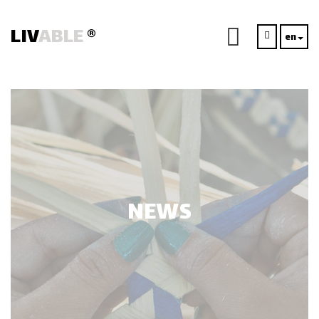
LIV
ABLE
®
en
NEWS