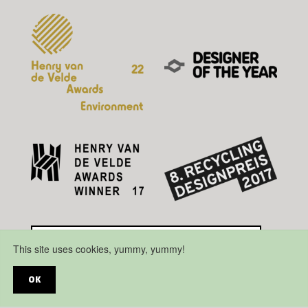
This site uses cookies, yummy, yummy!
OK
Disclaimer
Privacy Policy