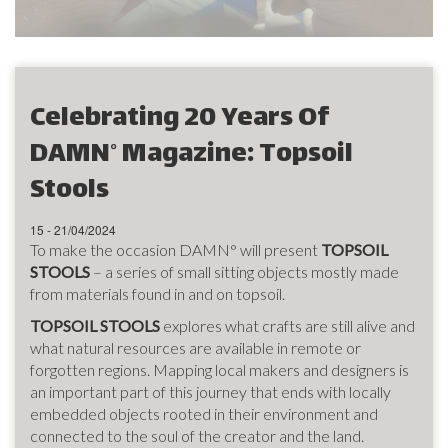
Celebrating 20 Years Of
DAMN° Magazine: Topsoil
Stools
15 - 21/04/2024
To make the occasion DAMN° will present
TOPSOIL
STOOLS
– a series of small sitting objects mostly made
from materials found in and on topsoil.
TOPSOIL STOOLS
explores what crafts are still alive and
what natural resources are available in remote or
forgotten regions. Mapping local makers and designers is
an important part of this journey that ends with locally
embedded objects rooted in their environment and
connected to the soul of the creator and the land.