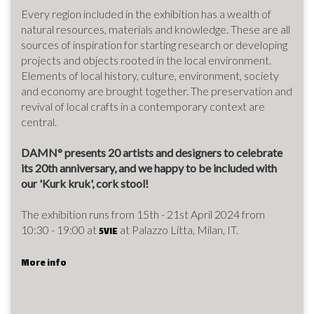
Every region included in the exhibition has a wealth of
natural resources, materials and knowledge. These are all
sources of inspiration for starting research or developing
projects and objects rooted in the local environment.
Elements of local history, culture, environment, society
and economy are brought together. The preservation and
revival of local crafts in a contemporary context are
central.
DAMN° presents 20 artists and designers to celebrate
its 20th anniversary, and we happy to be included with
our 'Kurk kruk', cork stool!
The exhibition runs from 15th - 21st April 2024 from
10:30 - 19:00 at
at Palazzo Litta, Milan, IT.
5VIE
More info