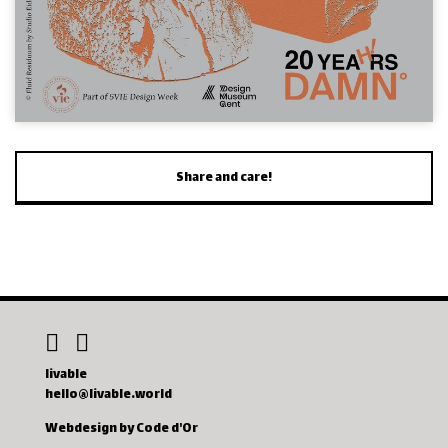
Share and care!
livable
hello@livable.world
Webdesign by Code d'Or