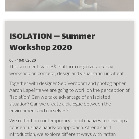
ISOLATION — Summer
Workshop 2020
06 - 10/07/2020
This summer Livable® Platform organizes a 5-day
workshop on concept, design and visualization in Ghent
Together with designer Sep Verboom and photographer
Aaron Lapeirre we are going to work on the perception of
"Isolation". Can we take advantage of an Isolated
situation? Can we create a dialogue between the
environment and ourselves?
We reflect on contemporary social changes to develop a
concept using a hands-on approach. After a short
introduction, we explore different ways with rattan