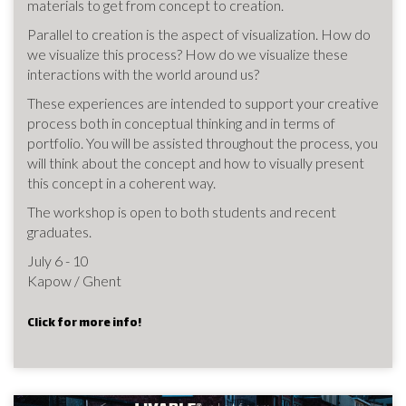
materials to get from concept to creation.
Parallel to creation is the aspect of visualization. How do
we visualize this process? How do we visualize these
interactions with the world around us?
These experiences are intended to support your creative
process both in conceptual thinking and in terms of
portfolio. You will be assisted throughout the process, you
will think about the concept and how to visually present
this concept in a coherent way.
The workshop is open to both students and recent
graduates.
July 6 - 10
Kapow / Ghent
Click for more info!