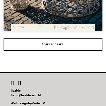
Share and care!
livable
hello@livable.world
Webdesign by Code d'Or