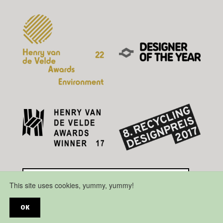
This site uses cookies, yummy, yummy!
OK
Disclaimer
Privacy Policy