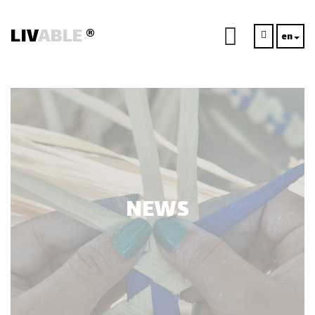
LIV
ABLE
®
en
NEWS