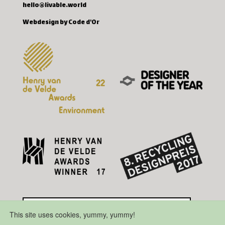
hello@livable.world
Webdesign by Code d'Or
This site uses cookies, yummy, yummy!