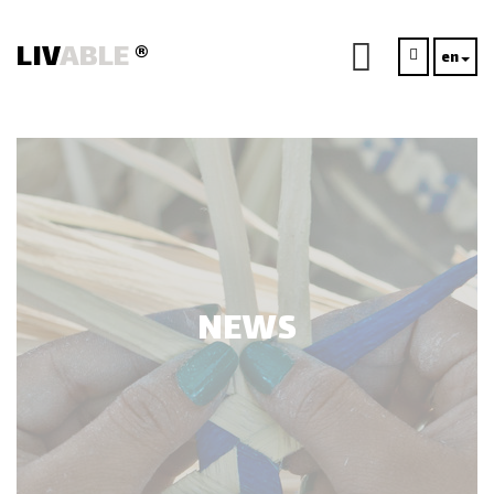
LIV
ABLE
®
en
NEWS