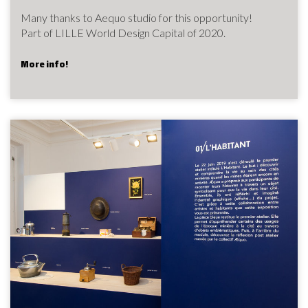
Many thanks to Aequo studio for this opportunity!
Part of LILLE World Design Capital of 2020.
More info!