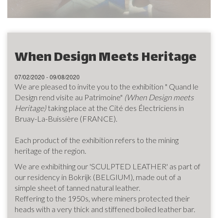
When Design Meets Heritage
07/02/2020 - 09/08/2020
We are pleased to invite you to the exhibition " Quand le
Design rend visite au Patrimoine"
(When Design meets
Heritage)
taking place at the Cité des Électriciens in
Bruay-La-Buissière (FRANCE).
Each product of the exhibition refers to the mining
heritage of the region.
We are exhibithing our 'SCULPTED LEATHER' as part of
our residency in Bokrijk (BELGIUM), made out of a
simple sheet of tanned natural leather.
Reffering to the 1950s, where miners protected their
heads with a very thick and stiffened boiled leather bar.