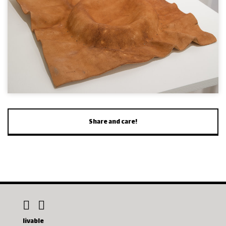
Share and care!
livable