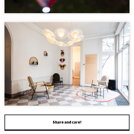
Share and care!