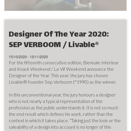
Designer Of The Year 2020:
SEP VERBOOM / Livable®
15/10/2020 - 15/11/2020
For the fifteenth consecutive edition, Biennale Interieur
and Knack Weekend / Le Vif Weekend announce the
Designer of the Year. This year, the jury has chosen
Livable® founder Sep Verboom (°1990) as the winner.
In this unconventional year, the jury honours a designer
who is not nearly a typical representation of the
profession as the public understands it. It is not so much
the end result which defines his work, rather than the
context in which it takes place. “Taking just the look or the
saleability of a design into account is no longer of this