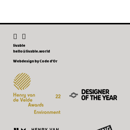
livable
hello@livable.world
Webdesign by Code d'Or