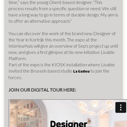
time,” says the young Ghent-based designer. “This
process results from a specific question or need. We still
have a long way to go in terms of durable design. My aim is
to offer an alternative approach.”
You can discover the work of the brand new Designer of
the Year in Kortrijk this month. The expo at the
Interieurhuis will give an overview of Sep's project up until
now, and gives a first glimpse at his new initiative Livable
Platform.
Part of the expo is the KIOSK installation where Livable
Invited the Brussels based studio
to join the
La Gadou
forces.
JOIN OUR DIGITAL TOUR HERE: