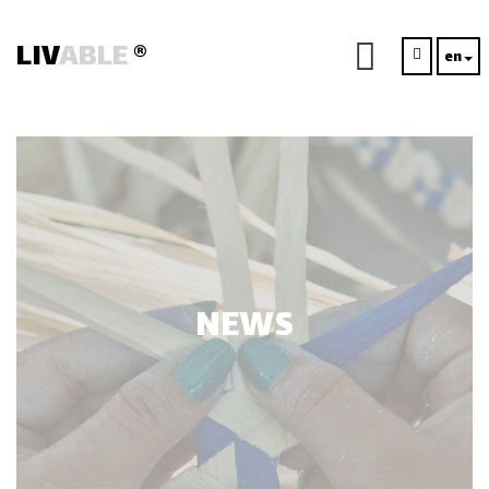
LIV
ABLE
®
en
NEWS