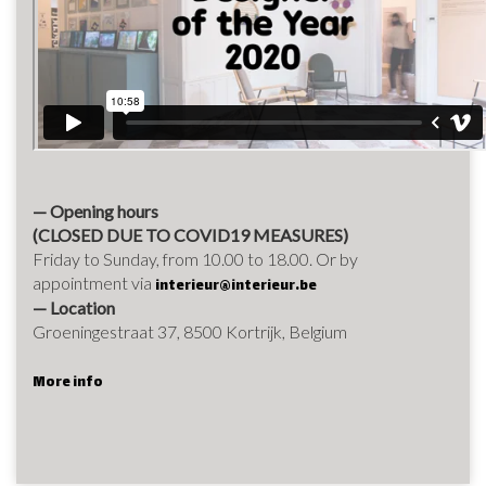
— Opening hours
(CLOSED DUE TO COVID19 MEASURES)
Friday to Sunday, from 10.00 to 18.00. Or by
appointment via
interieur@interieur.be
— Location
Groeningestraat 37, 8500 Kortrijk, Belgium
More info