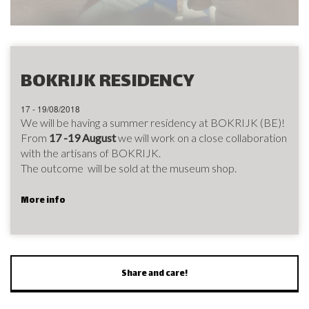
BOKRIJK RESIDENCY
17 - 19/08/2018
We will be having a summer residency at BOKRIJK (BE)!
From
17 -19 August
we will work on a close collaboration
with the artisans of BOKRIJK.
The outcome will be sold at the museum shop.
More info
Share and care!