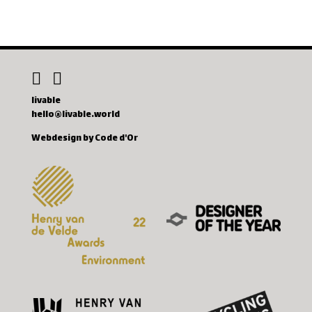
livable
hello@livable.world
Webdesign by Code d'Or