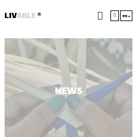
LIV
ABLE
®
en
NEWS