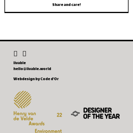
Share and care!
livable
hello@livable.world
Webdesign by Code d'Or