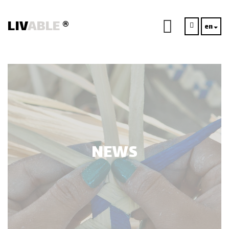
LIV
ABLE
®
en
NEWS