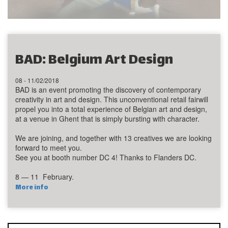
BAD: Belgium Art Design
08 - 11/02/2018
BAD is an event promoting the discovery of contemporary
creativity in art and design. This unconventional retail fairwill
propel you into a total experience of Belgian art and design,
at a venue in Ghent that is simply bursting with character.
We are joining, and together with 13 creatives we are looking
forward to meet you.
See you at booth number DC 4! Thanks to Flanders DC.
8 — 11 February.
More info