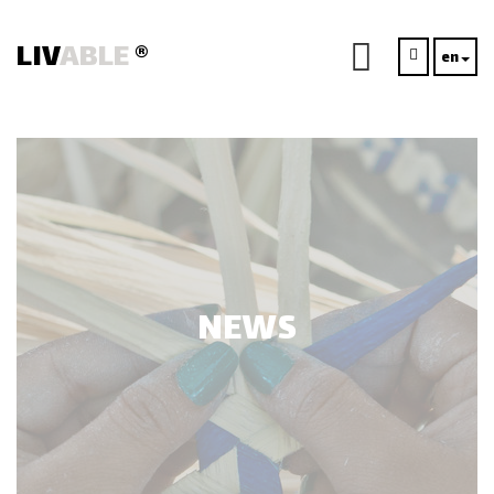
LIV
ABLE
®
en
NEWS