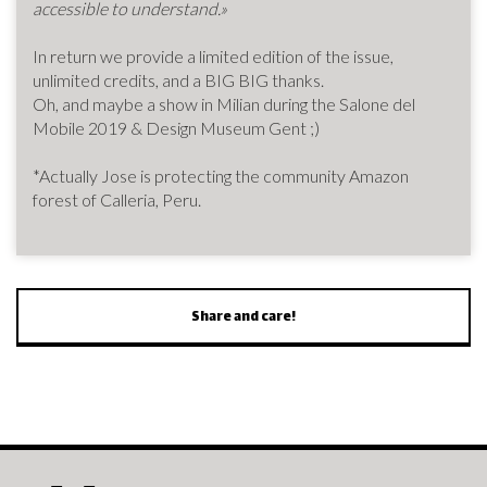
accessible to understand.»
In return we provide a limited edition of the issue,
unlimited credits, and a BIG BIG thanks.
Oh, and maybe a show in Milian during the Salone del
Mobile 2019 & Design Museum Gent ;)
*Actually Jose is protecting the community Amazon
forest of Calleria, Peru.
Share and care!