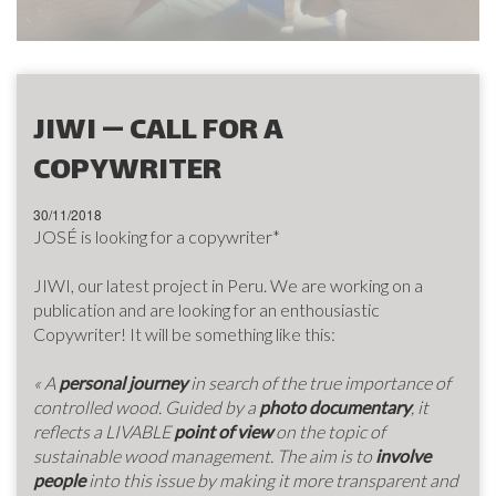
JIWI — CALL FOR A
COPYWRITER
30/11/2018
JOSÉ is looking for a copywriter*
JIWI, our latest project in Peru. We are working on a
publication and are looking for an enthousiastic
Copywriter! It will be something like this:
« A
personal journey
in search of
the true importance of
controlled wood.
Guided by a
photo documentary
,
it
reflects a LIVABLE
point of view
on the topic of
sustainable wood management.
The aim is to
involve
people
into this issue by making it more transparent and