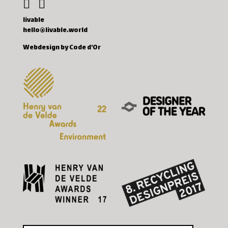
livable
hello@livable.world
Webdesign by Code d'Or