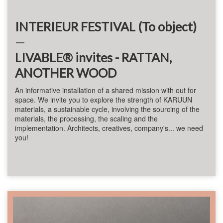
INTERIEUR FESTIVAL (To object)
—
LIVABLE® invites - RATTAN,
ANOTHER WOOD
An informative installation of a shared mission with
out for
space
. We invite you to explore the strength of KARUUN
materials, a sustainable cycle, involving the sourcing of the
materials, the processing, the scaling and the
implementation. Architects, creatives, company's... we need
you!