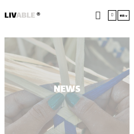
LIV
ABLE
®
en
NEWS