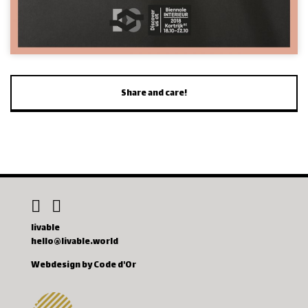
Share and care!
livable
hello@livable.world
Webdesign by Code d'Or