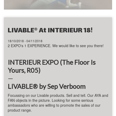
LIVABLE® At INTERIEUR 18!
18/10/2018 - 04/11/2018
2 EXPO's 1 EXPERIENCE. We would like to see you there!
INTERIEUR EXPO (The Floor Is
Yours, R05)
—
LIVABLE® by Sep Verboom
Focussing on our
Livable
products. Sell and tell.
Our AYA and
FAN objects in the picture. Looking for some serious
ambassadors who are willing to promote the sales of our
product range.